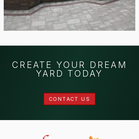
CREATE YOUR DREAM
YARD TODAY
CONTACT US