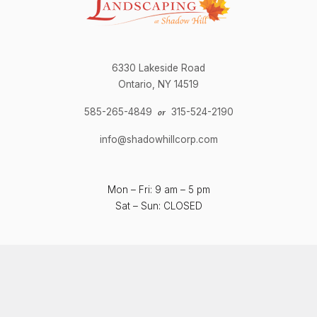
6330 Lakeside Road
Ontario, NY 14519
585-265-4849
315-524-2190
or
info@shadowhillcorp.com
Mon – Fri: 9 am – 5 pm
Sat – Sun: CLOSED