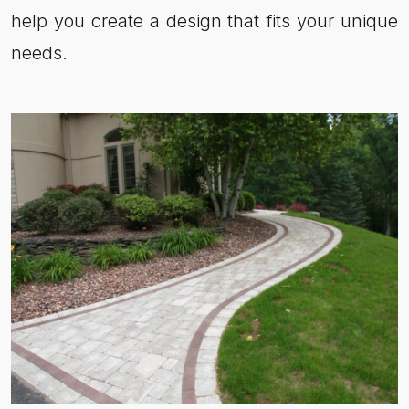
help you create a design that fits your unique
needs.