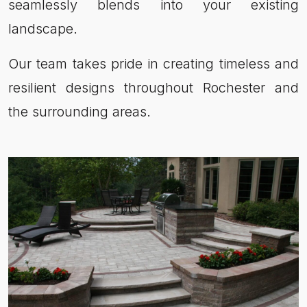
seamlessly blends into your existing
landscape.
Our team takes pride in creating timeless and
resilient designs throughout Rochester and
the surrounding areas.