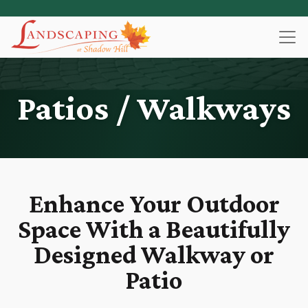
Skip
to
main
content
Patios / Walkways
Enhance Your Outdoor
Space With a Beautifully
Designed Walkway or
Patio