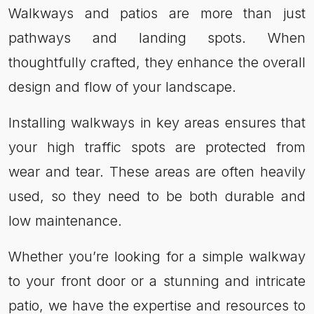
Walkways and patios are more than just
pathways and landing spots. When
thoughtfully crafted, they enhance the overall
design and flow of your landscape.
Installing walkways in key areas ensures that
your high traffic spots are protected from
wear and tear. These areas are often heavily
used, so they need to be both durable and
low maintenance.
Whether you’re looking for a simple walkway
to your front door or a stunning and intricate
patio, we have the expertise and resources to