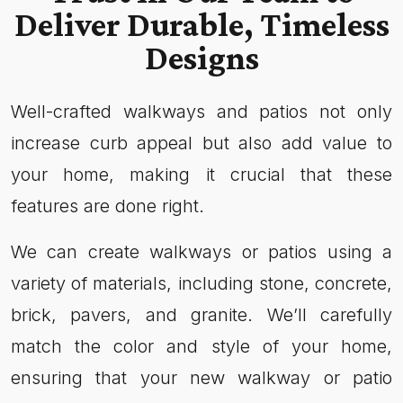
Deliver Durable, Timeless
Designs
Well-crafted walkways and patios not only
increase curb appeal but also add value to
your home, making it crucial that these
features are done right.
We can create walkways or patios using a
variety of materials, including stone, concrete,
brick, pavers, and granite. We’ll carefully
match the color and style of your home,
ensuring that your new walkway or patio